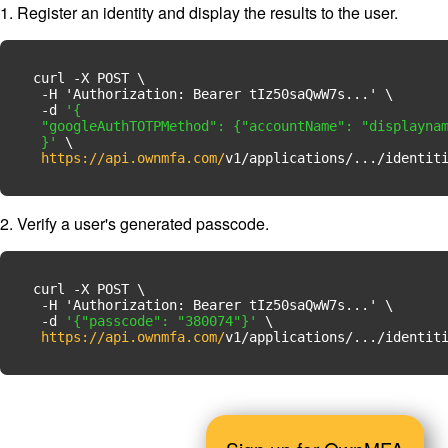
1. Register an identity and display the results to the user.
curl -X POST \

  -H 'Authorization: Bearer tIz50saQwW7s...' \

  -d 
'{

  "googleAuthTOTPMethod": {"accountName": "displaynam
  }'
 \

https://api.ownmfa.com/
v1/applications/.../identit
2. Verify a user's generated passcode.
curl -X POST \

  -H 'Authorization: Bearer tIz50saQwW7s...' \

  -d 
'{"passcode": "380074"}'
 \

https://api.ownmfa.com/
v1/applications/.../identit