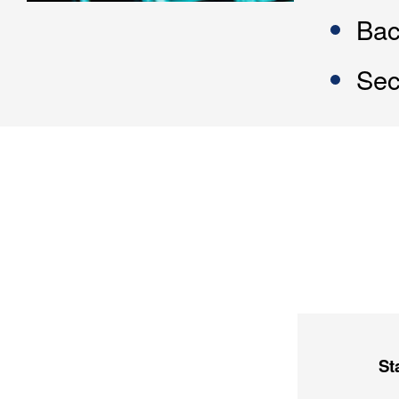
Bac
Sec
St