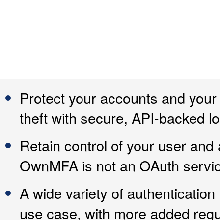
Protect your accounts and your
theft with secure, API-backed lo
Retain control of your user and 
OwnMFA is not an OAuth service 
A wide variety of authentication
use case, with more added regul