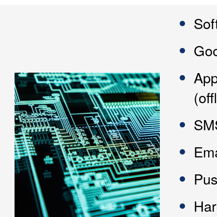
Sof
Goo
App
(of
SMS
Ema
Pus
Har