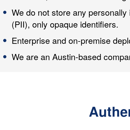
We do not store any personally i
(PII), only opaque identifiers.
Enterprise and on-premise depl
We are an Austin-based compan
Authe