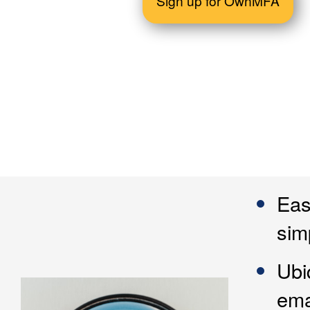
Sign up for OwnMFA
Eas
sim
Ubi
ema