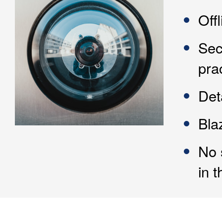
Off
Sec
pra
Det
Bla
No 
in t