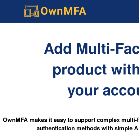
Add Multi-Fac
product with
your accou
OwnMFA makes it easy to support complex multi-fa
authentication methods with simple AP