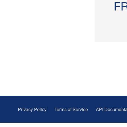
F
Privacy Policy
Terms of Service
API Documenta